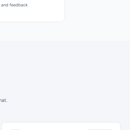
ns and feedback
hat.