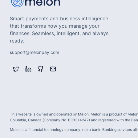
Smart payments and business intelligence
that transforms how you manage your
finances. Seamless, intelligent, and always
ready.
support@melonpay.com
This website is owned and operated by Melon. Melon is a product of Melon 
Columbia, Canada (Company No. BC1314247) and registered with the Bank
Melon is a financial technology company, not a bank. Banking services off