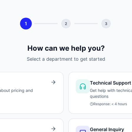
1
2
3
How can we help you?
Select a department to get started
Technical Support
 about pricing and
Get help with technic
questions
Response:
< 4 hours
General Inquiry