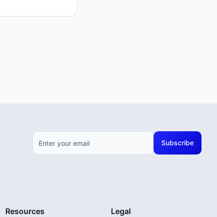
Subscribe
Resources
Legal