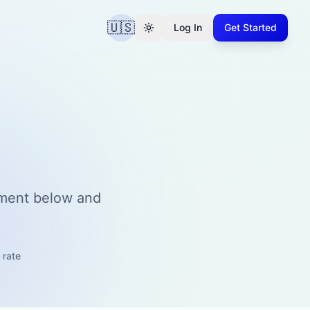
🇺🇸
Log In
Get Started
tment below and
 rate