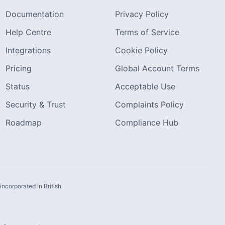
Documentation
Privacy Policy
Help Centre
Terms of Service
Integrations
Cookie Policy
Pricing
Global Account Terms
Status
Acceptable Use
Security & Trust
Complaints Policy
Roadmap
Compliance Hub
ncorporated in British