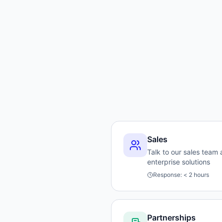
Sales
Talk to our sales team
enterprise solutions
Response:
< 2 hours
Partnerships