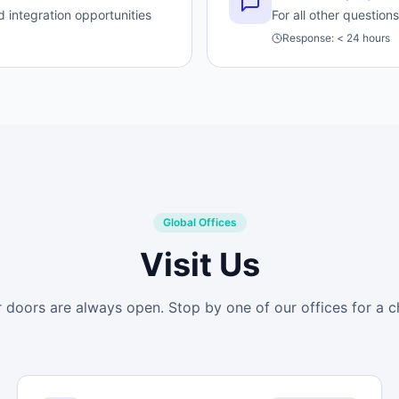
 integration opportunities
For all other questio
Response:
< 24 hours
Global Offices
Visit Us
 doors are always open. Stop by one of our offices for a c