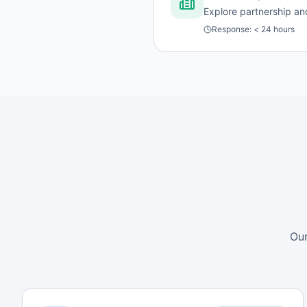
Explore partnership and
Response:
< 24 hours
Our