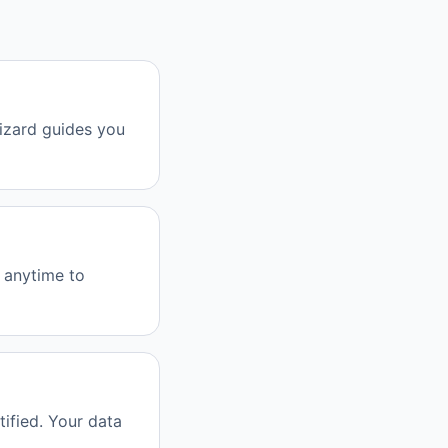
izard guides you
e anytime to
ified. Your data