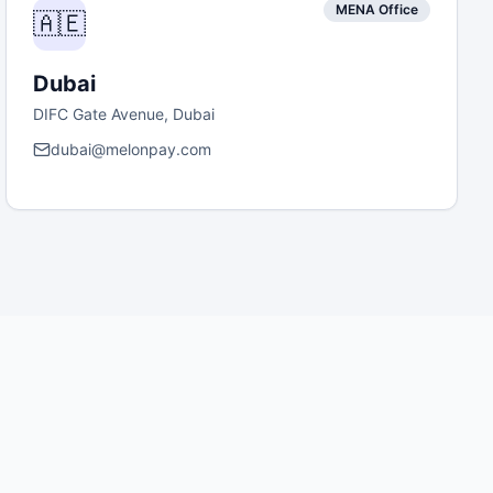
MENA Office
🇦🇪
Dubai
DIFC Gate Avenue, Dubai
dubai@melonpay.com