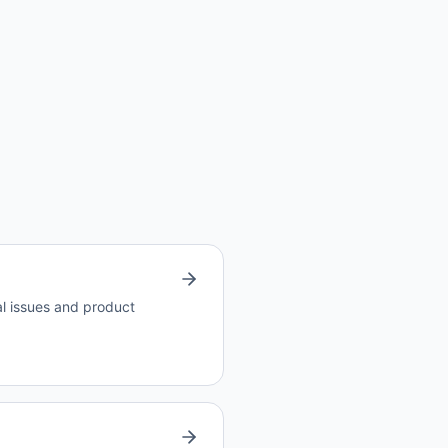
al issues and product