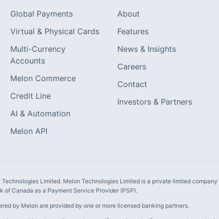
Global Payments
About
Virtual & Physical Cards
Features
Multi-Currency
News & Insights
Accounts
Careers
Melon Commerce
Contact
Credit Line
Investors & Partners
AI & Automation
Melon API
Technologies Limited. Melon Technologies Limited is a private limited company i
 of Canada as a Payment Service Provider (PSP).
ered by Melon are provided by one or more licensed banking partners.