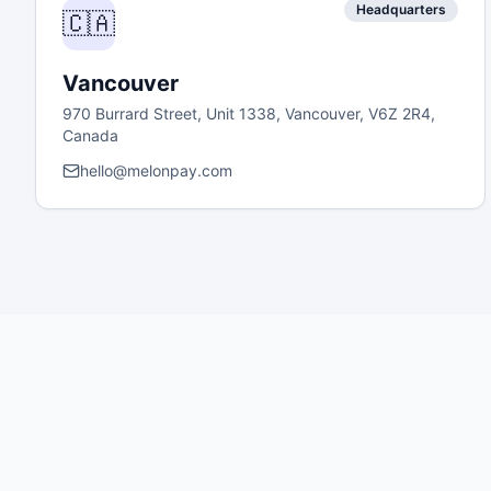
Headquarters
🇨🇦
Vancouver
970 Burrard Street, Unit 1338, Vancouver, V6Z 2R4,
Canada
hello@melonpay.com