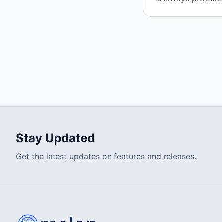
Stay Updated
Get the latest updates on features and releases.