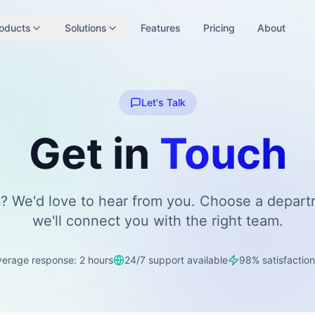
oducts
Solutions
Features
Pricing
About
Let's Talk
Get in
Touch
? We'd love to hear from you. Choose a depar
we'll connect you with the right team.
verage response: 2 hours
24/7 support available
98% satisfaction