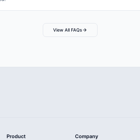
View All FAQs
Product
Company