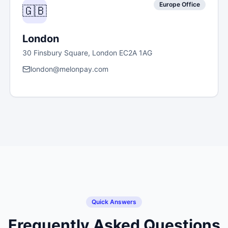
Europe Office
🇬🇧
London
30 Finsbury Square, London EC2A 1AG
london@melonpay.com
Quick Answers
Frequently Asked Questions