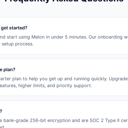
 get started?
nd start using Melon in under 5 minutes. Our onboarding w
e setup process.
ee plan?
tarter plan to help you get up and running quickly. Upgrad
tures, higher limits, and priority support.
e?
e bank-grade 256-bit encryption and are SOC 2 Type II cert
ed.