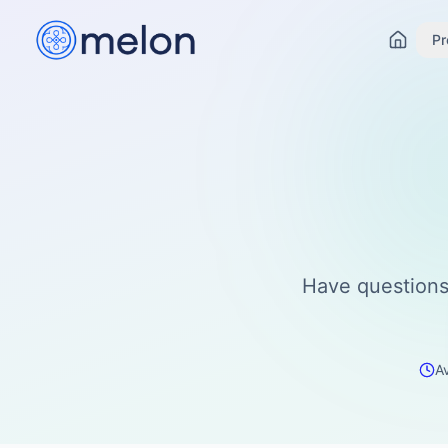
Pr
Have questions
A