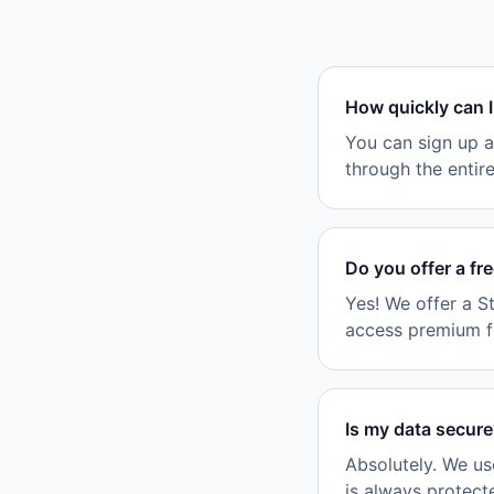
How quickly can I
You can sign up a
through the entir
Do you offer a fr
Yes! We offer a S
access premium fea
Is my data secur
Absolutely. We us
is always protect